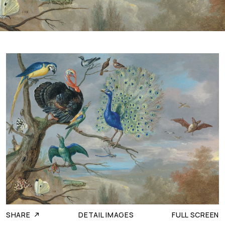
DETAIL IMAGES
FULL SCREEN
SHARE