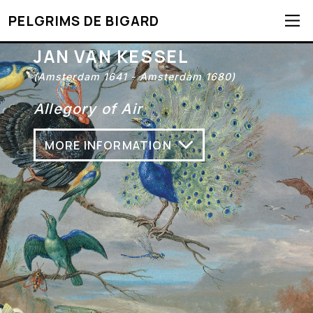
PELGRIMS DE BIGARD
JAN VAN KESSEL
(Amsterdam 1641 - Amsterdam 1680)
Allegory of Air
MORE INFORMATION