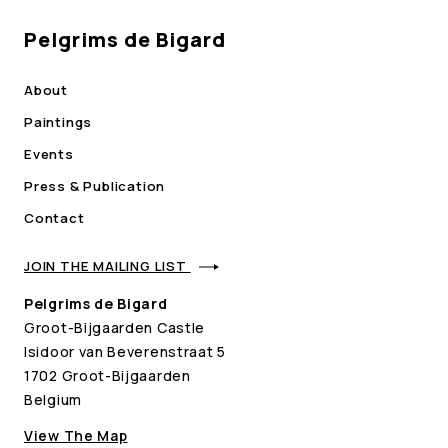
Pelgrims de Bigard
About
Paintings
Events
Press & Publication
Contact
JOIN THE MAILING LIST
Pelgrims de Bigard
Groot-Bijgaarden Castle
Isidoor van Beverenstraat 5
1702 Groot-Bijgaarden
Belgium
View The Map