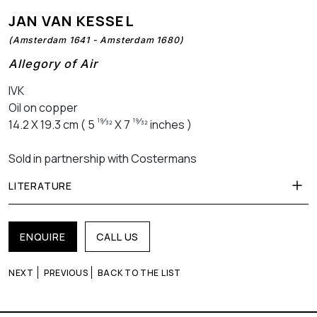
JAN VAN KESSEL
(Amsterdam 1641 - Amsterdam 1680)
Allegory of Air
IVK
Oil on copper
19⁄32
19⁄32
14.2 X 19.3 cm ( 5
X 7
inches )
Sold in partnership with Costermans
LITERATURE
ENQUIRE
CALL US
NEXT
PREVIOUS
BACK TO THE LIST