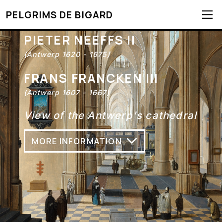
PELGRIMS DE BIGARD
PIETER NEEFFS II
(Antwerp 1620 - 1675)
FRANS FRANCKEN III
(Antwerp 1607 - 1667)
View of the Antwerp's cathedral
MORE INFORMATION