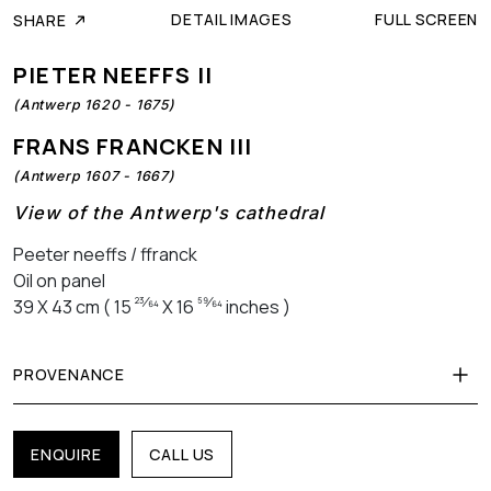
DETAIL IMAGES
FULL SCREEN
SHARE
PIETER NEEFFS II
(Antwerp 1620 - 1675)
FRANS FRANCKEN III
(Antwerp 1607 - 1667)
View of the Antwerp's cathedral
Peeter neeffs / ffranck
Oil on panel
23⁄64
59⁄64
39 X 43 cm ( 15
X 16
inches )
PROVENANCE
ENQUIRE
CALL US