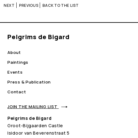
NEXT
PREVIOUS
BACK TO THE LIST
Pelgrims de Bigard
About
Paintings
Events
Press & Publication
Contact
JOIN THE MAILING LIST
Pelgrims de Bigard
Groot-Bijgaarden Castle
Isidoor van Beverenstraat 5